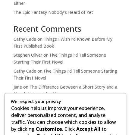
Either
The Epic Fantasy Nobody’s Heard of Yet
Recent Comments
Cathy Cade
on
Things I Wish I’d Known Before My
First Published Book
Stephen Oliver
on
Five Things I’d Tell Someone
Starting Their First Novel
Cathy Cade
on
Five Things I’d Tell Someone Starting
Their First Novel
Jane
on
The Difference Between a Short Story and a
Novel, At Least for Me
We respect your privacy
Cathy Cade
on
The Difference Between a Short Story
Cookies help us improve your experience,
and a Novel, At Least for Me
deliver personalized content, and analyze
traffic. You can choose which cookies to allow
by clicking
Customize
. Click
Accept All
to