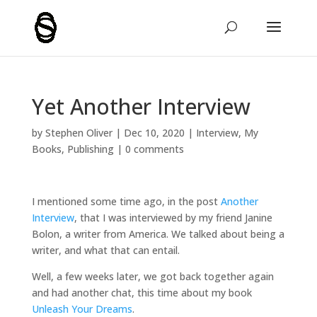
Yet Another Interview
by
Stephen Oliver
|
Dec 10, 2020
|
Interview
,
My
Books
,
Publishing
|
0 comments
I mentioned some time ago, in the post
Another
Interview
, that I was interviewed by my friend Janine
Bolon, a writer from America. We talked about being a
writer, and what that can entail.
Well, a few weeks later, we got back together again
and had another chat, this time about my book
Unleash Your Dreams
.