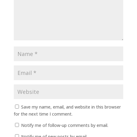
Save my name, email, and website in this browser
for the next time I comment.
Notify me of follow-up comments by email.
Notify me of new posts by email.