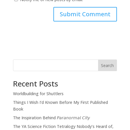
Search
Recent Posts
Worldbuilding for Shuttlers
Things I Wish I’d Known Before My First Published
Book
The Inspiration Behind 𝘗𝘢𝘳𝘢𝘯𝘰𝘳𝘮𝘢𝘭 𝘊𝘪𝘵𝘺
The YA Science Fiction Tetralogy Nobody’s Heard of,