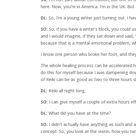
here. Now, you’re in America. I’m in the UK. But I
DL:
So, I’m a young writer just turning out. I hav
SO:
So, if you have a writer’s block, you could u
and I would imagine, if they sat down and said, 
because that is a mental-emotional problem, whic
I know one person who broke her foot, and they 
The whole healing process can be accelerated hug
do this for myself because I was dampening down,
of Reiki can be as good as two to three hours sle
DL:
Reiki all night long.
SO:
I can give myself a couple of extra hours eff
DL:
What did you have at the time?
SO:
I didn’t actually have anything as such and
concept. So, you look at the vision, how you tu