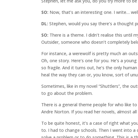
Stephen, let me ask you, do you try more to be 
SO:
Now, that’s an interesting one. I write… wel
DL:
Stephen, would you say there’s a thought pr
SO:
There is a theme. I didn’t realise this unti
Outsider, someone who doesn’t completely belo
For instance, a werewolf is pretty much an outs
Oh, one story. Here’s one for you. He’s a young
so fragile. And it turns out, he’s the only huma
heal the way they can or, you know, sort of unus
Sometimes, like in my novel “Shuttlers”, the o
to go about the problem.
There is a general theme people for who like to
Andre Norton. If you read her novels, almost all
To be quite honest, it’s a case of right what y
to. I had to change schools. Then I went into a
solve a problem or to do something. This is a th