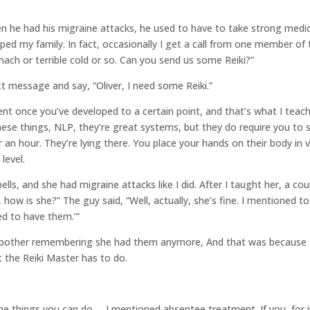
en he had his migraine attacks, he used to have to take strong medic
ped my family. In fact, occasionally I get a call from one member of 
mach or terrible cold or so. Can you send us some Reiki?”
xt message and say, “Oliver, I need some Reiki.”
t once you’ve developed to a certain point, and that’s what I teach
hese things, NLP, they’re great systems, but they do require you to 
or an hour. They’re lying there. You place your hands on their body in
level.
s, and she had migraine attacks like I did. After I taught her, a coup
, how is she?” The guy said, “Well, actually, she’s fine. I mentioned t
ed to have them.’”
other remembering she had them anymore, And that was because she 
t the Reiki Master has to do.
the things you can do…
I mentioned absentee treatment. If you, for 