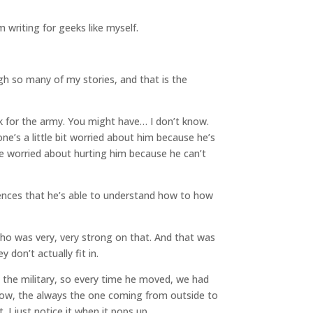
 writing for geeks like myself.
ugh so many of my stories, and that is the
rk for the army. You might have… I don’t know.
e’s a little bit worried about him because he’s
’re worried about hurting him because he can’t
iences that he’s able to understand how to how
who was very, very strong on that. And that was
 don’t actually fit in.
n the military, so every time he moved, we had
 know, the always the one coming from outside to
 I just notice it when it pops up.