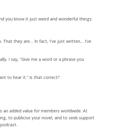
And you know it
just weird and wonderful things.
hat they are… In fact, I’ve just written… I’ve
ally. I say, “Give me a word or a phrase you
nt to hear it.” Is that correct?
ngs an added value for members worldwide. At
ing, to publicise your novel, and to seek support
 podcast.