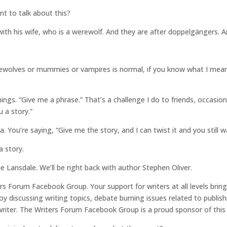
nt to talk about this?
with his wife, who is a werewolf. And they are after doppelgängers. 
wolves or mummies or vampires is normal, if you know what I mean. T
ings. “Give me a phrase.” That’s a challenge I do to friends, occasion
u a story.”
. You’re saying, “Give me the story, and I can twist it and you still wa
a story.
ie Lansdale. We’ll be right back with author Stephen Oliver.
ers Forum Facebook Group. Your support for writers at all levels bri
 discussing writing topics, debate burning issues related to publish
writer. The Writers Forum Facebook Group is a proud sponsor of this