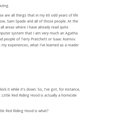
azing.
 are all things that in my 60 odd years of life
know, Sam Spade and all of those people. At the
all areas where I have already read quite
a computer system that I am very much an Agatha
mind people of Terry Pratchett or Isaac Asimov.
ng my experiences, what I’ve learned as a reader
ick it while it’s down. So, I’ve got, for instance,
t Little Red Riding Hood is actually a homicide
ttle Red Riding Hood is what?