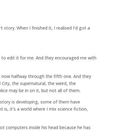
story. When I finished it, I realised I’d got a
 to edit it for me. And they encouraged me with
’m now halfway through the fifth one. And they
l City, the supernatural, the weird, the
lice may be in on it, but not all of them.
e story is developing, some of them have
is, it’s a world where I mix science fiction,
 got computers inside his head because he has