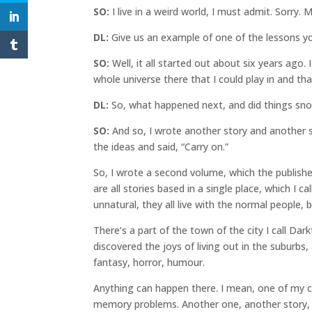
SO:
I live in a weird world, I must admit. Sorry
DL:
Give us an example of one of the lessons yo
SO:
Well, it all started out about six years ago.
whole universe there that I could play in and tha
DL:
So, what happened next, and did things sno
SO:
And so, I wrote another story and another 
the ideas and said, “Carry on.”
So, I wrote a second volume, which the publisher
are all stories based in a single place, which I 
unnatural, they all live with the normal people, 
There’s a part of the town of the city I call D
discovered the joys of living out in the suburbs,
fantasy, horror, humour.
Anything can happen there. I mean, one of my c
memory problems. Another one, another story, 