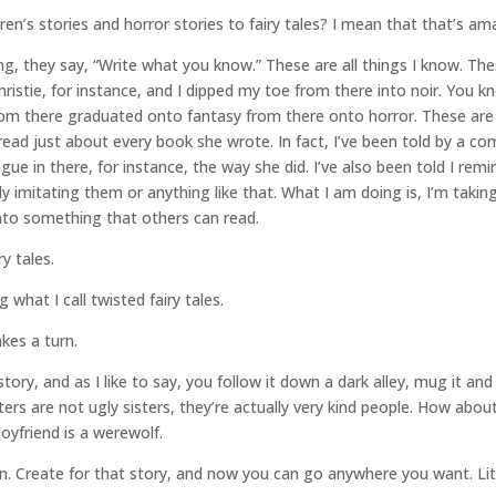
en’s stories and horror stories to fairy tales? I mean that that’s am
g, they say, “Write what you know.” These are all things I know. These
hristie, for instance, and I dipped my toe from there into noir. You 
From there graduated onto fantasy from there onto horror. These are 
ve read just about every book she wrote. In fact, I’ve been told by 
logue in there, for instance, the way she did. I’ve also been told I re
sly imitating them or anything like that. What I am doing is, I’m taki
into something that others can read.
ry tales.
g what I call twisted fairy tales.
kes a turn.
story, and as I like to say, you follow it down a dark alley, mug it and k
ters are not ugly sisters, they’re actually very kind people. How abou
oyfriend is a werewolf.
on. Create for that story, and now you can go anywhere you want. Li