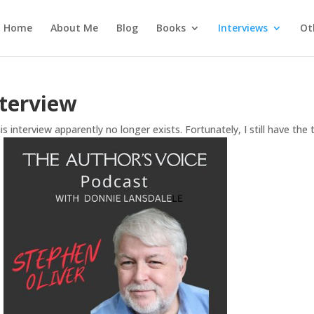
Home
About Me
Blog
Books
Interviews
Ot
nterview
s interview apparently no longer exists. Fortunately, I still have the t