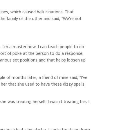
ines, which caused hallucinations. That
the family or the other and said, “We’re not
. I’m a master now. I can teach people to do
sort of poke at the person to do a response.
 various set positions and that helps loosen up
le of months later, a friend of mine said, “I’ve
o her that she used to have these dizzy spells,
was treating herself. I wasn’t treating her. I
instance had a headache, I could treat you from