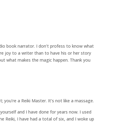
io book narrator. I don’t profess to know what
e joy to a writer than to have his or her story
ind out what makes the magic happen. Thank you
; you’re a Reiki Master.
It’s not like a massage.
t yourself and I have done for years now. I used
 Reiki, I have had a total of six, and I woke up