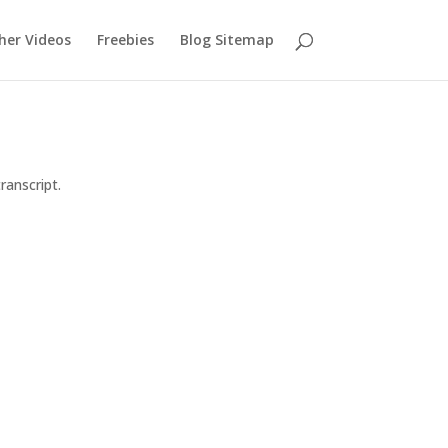
her Videos
Freebies
Blog Sitemap
ranscript.