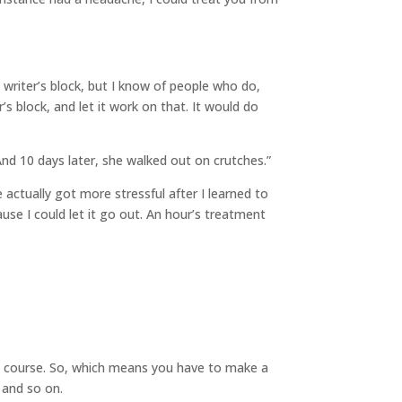
e writer’s block, but I know of people who do,
s block, and let it work on that. It would do
And 10 days later, she walked out on crutches.”
 actually got more stressful after I learned to
use I could let it go out. An hour’s treatment
own course. So, which means you have to make a
 and so on.