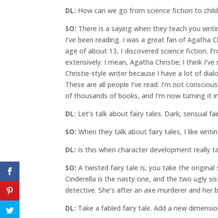
DL:
How can we go from science fiction to childr
SO:
There is a saying when they teach you writin
I’ve been reading. I was a great fan of Agatha C
age of about 13, I discovered science fiction. 
extensively. I mean, Agatha Christie; I think I’
Christie-style writer because I have a lot of dia
These are all people I’ve read. I’m not consciou
of thousands of books, and I’m now turning it 
DL:
Let’s talk about fairy tales. Dark, sensual fai
SO:
When they talk about fairy tales, I like writin
DL:
Is this when character development really ta
SO:
A twisted fairy tale is, you take the original 
Cinderella is the nasty one, and the two ugly sis
detective. She’s after an axe murderer and her b
DL:
Take a fabled fairy tale. Add a new dimensi