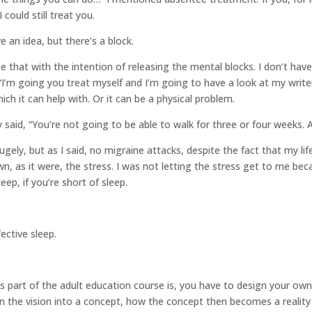
 could still treat you.
e an idea, but there’s a block.
se that with the intention of releasing the mental blocks. I don’t hav
“I’m going you treat myself and I’m going to have a look at my writer’
h it can help with. Or it can be a physical problem.
said, “You’re not going to be able to walk for three or four weeks. 
ely, but as I said, no migraine attacks, despite the fact that my life
 as it were, the stress. I was not letting the stress get to me beca
ep, if you’re short of sleep.
ective sleep.
 as part of the adult education course is, you have to design your 
rn the vision into a concept, how the concept then becomes a reality