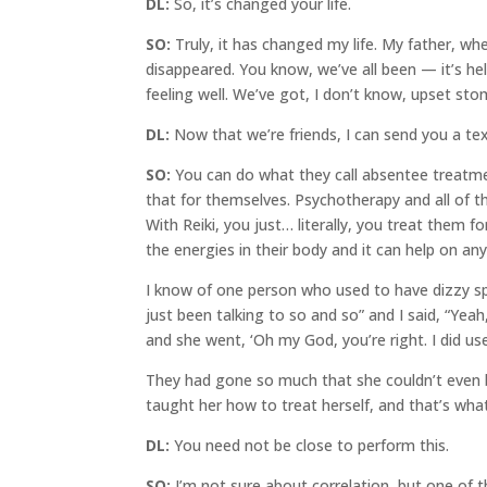
DL:
So, it’s changed your life.
SO:
Truly, it has changed my life. My father, wh
disappeared. You know, we’ve all been — it’s hel
feeling well. We’ve got, I don’t know, upset sto
DL:
Now that we’re friends, I can send you a te
SO:
You can do what they call absentee treatmen
that for themselves. Psychotherapy and all of t
With Reiki, you just… literally, you treat them f
the energies in their body and it can help on any 
I know of one person who used to have dizzy spell
just been talking to so and so” and I said, “Yeah
and she went, ‘Oh my God, you’re right. I did us
They had gone so much that she couldn’t even b
taught her how to treat herself, and that’s wha
DL:
You need not be close to perform this.
SO:
I’m not sure about correlation, but one of 