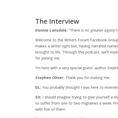
The Interview
Donnie Lansdale:
“There is no greater agony 
Welcome to the Writers Forum Facebook Group s
makes a writer right but, having narrated numero
brought to life. Through this podcast, we’ll ex
for joining me.
I’m here with a very special guest: author Step
Stephen Oliver:
Thank you for inviting me.
DL:
You probably thought I was here to interview
SO:
I should imagine trying to give yourself a shi
to suffer from one to two migraines a week. Pret
with five of them.