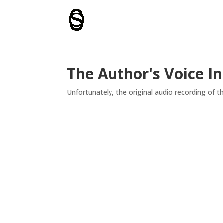
The Author's Voice I
Unfortunately, the original audio recording of thi