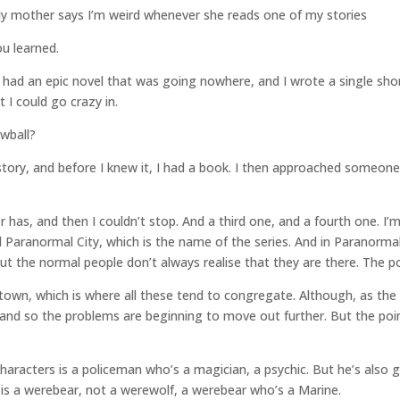
. My mother says I’m weird whenever she reads one of my stories
u learned.
 I had an epic novel that was going nowhere, and I wrote a single short 
t I could go crazy in.
wball?
story, and before I knew it, I had a book. I then approached someone
 has, and then I couldn’t stop. And a third one, and a fourth one. I
call Paranormal City, which is the name of the series. And in Paranorma
but the normal people don’t always realise that they are there. The po
arktown, which is where all these tend to congregate. Although, as th
 and so the problems are beginning to move out further. But the point 
haracters is a policeman who’s a magician, a psychic. But he’s also
is a werebear, not a werewolf, a werebear who’s a Marine.