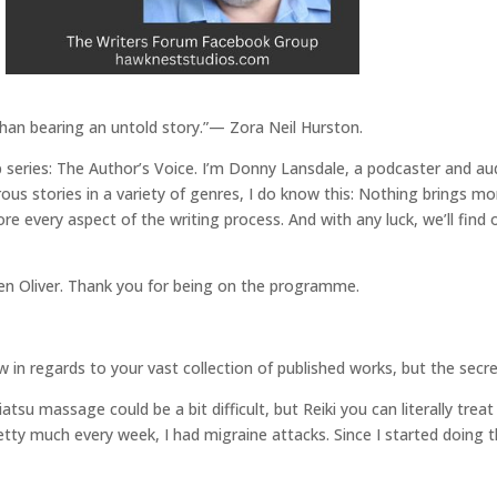
than bearing an untold story.”— Zora Neil Hurston.
eries: The Author’s Voice. I’m Donny Lansdale, a podcaster and aud
us stories in a variety of genres, I do know this: Nothing brings mor
plore every aspect of the writing process. And with any luck, we’ll f
hen Oliver. Thank you for being on the programme.
 in regards to your vast collection of published works, but the secret
atsu massage could be a bit difficult, but Reiki you can literally trea
ty much every week, I had migraine attacks. Since I started doing the