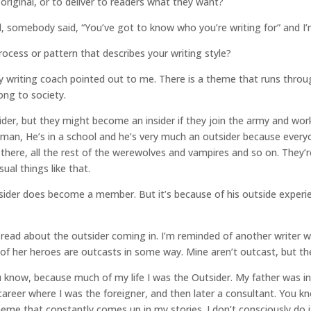
original, or to deliver to readers what they want?
l, somebody said, “You’ve got to know who you’re writing for” and I’m
ocess or pattern that describes your writing style?
l my writing coach pointed out to me. There is a theme that runs thro
ng to society.
ider, but they might become an insider if they join the army and wo
 man, He’s in a school and he’s very much an outsider because everyon
n there, all the rest of the werewolves and vampires and so on. They
ual things like that.
utsider does become a member. But it’s because of his outside exper
 read about the outsider coming in. I’m reminded of another writer 
 of her heroes are outcasts in some way. Mine aren’t outcast, but they
ou know, because much of my life I was the Outsider. My father was i
 career where I was the foreigner, and then later a consultant. You
eme that constantly comes up in my stories. I don’t consciously do it.