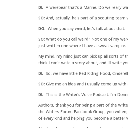
DL:
A werebear that’s a Marine. Do we really wa
SO:
And, actually, he’s part of a scouting team 
DO:
When you say weird, let’s talk about that.
SO:
What do you call weird? Not one of my were
just written one where I have a sweat vampire.
My mind, my mind just can pick up all sorts of th
think I can’t write a story about, and I’ll write yo
DL:
So, we have little Red Riding Hood, Cinderella
SO:
Give me an idea and I usually come up with 
DL:
This is the Writer’s Voice Podcast. I’m Donn
Authors, thank you for being a part of the Writ
the Writers Forum Facebook Group, you will enjoy
of every kind and helping you become a better 