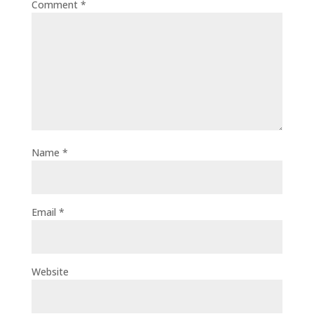
Comment
*
Name
*
Email
*
Website