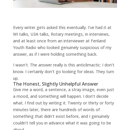
Every writer gets asked this eventually. I’ve had it at
WI talks, U3A talks, Rotary meetings, in interviews,
and at least once from an interviewer at Fenland
Youth Radio who looked genuinely suspicious of my
answer, as if I were holding something back.
I wasn’t. The answer really is this anticlimactic: I don’t
know. I certainly don’t go looking for ideas. They turn
up.
The Honest, Slightly Unhelpful Answer
Give me a word, a sentence, a stray image, even just
a mood, and something will happen. I don’t decide
what. I find out by writing it. Twenty or thirty or forty
minutes later, there are hundreds of words of
something that didn’t exist before, and I genuinely
couldn’t tell you in advance what it was going to be
about.