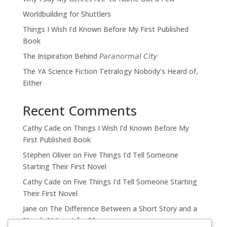
Worldbuilding for Shuttlers
Things I Wish I’d Known Before My First Published
Book
The Inspiration Behind 𝘗𝘢𝘳𝘢𝘯𝘰𝘳𝘮𝘢𝘭 𝘊𝘪𝘵𝘺
The YA Science Fiction Tetralogy Nobody’s Heard of,
Either
Recent Comments
Cathy Cade
on
Things I Wish I’d Known Before My
First Published Book
Stephen Oliver
on
Five Things I’d Tell Someone
Starting Their First Novel
Cathy Cade
on
Five Things I’d Tell Someone Starting
Their First Novel
Jane
on
The Difference Between a Short Story and a
Novel, At Least for Me