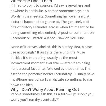
Where She Finds Them
If I had to point to sources, I’d say: everywhere and
nowhere in particular. A phrase someone says at a
Wordsmiths meeting. Something half-overheard. A
picture I happened to glance at. The genuinely odd
bits of history I stumble across when I’m meant to be
doing something else entirely. A post or comment on
Facebook or Twitter. A video I saw on YouTube.
None of it arrives labelled ‘this is a story idea, please
use accordingly.’ It just sits there until the Muse
decides it’s interesting, usually at the most
inconvenient moment available — after 2 am being
her personal favourite, followed by those times I’m
astride the porcelain horse! Fortunately, I usually have
my iPhone nearby, so I can dictate something to nail
down the idea.
Why I Don’t Worry About Running Out
People sometimes ask this as a follow-up: “Don’t you
worry you’ll run dry eventually?”