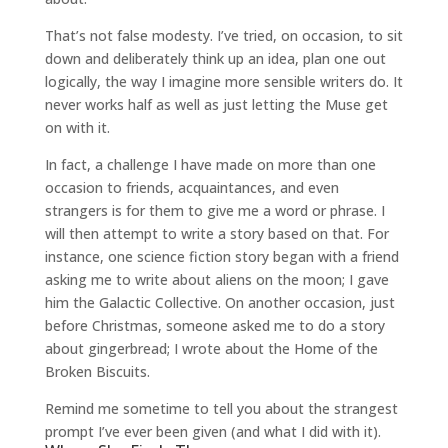
That’s not false modesty. I’ve tried, on occasion, to sit
down and deliberately think up an idea, plan one out
logically, the way I imagine more sensible writers do. It
never works half as well as just letting the Muse get
on with it.
In fact, a challenge I have made on more than one
occasion to friends, acquaintances, and even
strangers is for them to give me a word or phrase. I
will then attempt to write a story based on that. For
instance, one science fiction story began with a friend
asking me to write about aliens on the moon; I gave
him the Galactic Collective. On another occasion, just
before Christmas, someone asked me to do a story
about gingerbread; I wrote about the Home of the
Broken Biscuits.
Remind me sometime to tell you about the strangest
prompt I’ve ever been given (and what I did with it).