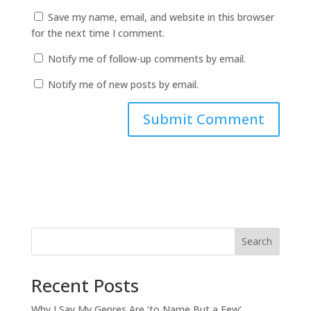
Save my name, email, and website in this browser
for the next time I comment.
Notify me of follow-up comments by email.
Notify me of new posts by email.
Search
Recent Posts
Why I Say My Genres Are ‘to Name But a Few’