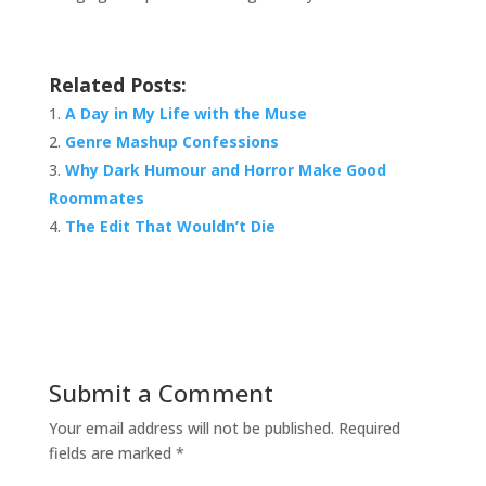
Related Posts:
A Day in My Life with the Muse
Genre Mashup Confessions
Why Dark Humour and Horror Make Good
Roommates
The Edit That Wouldn’t Die
Submit a Comment
Your email address will not be published.
Required
fields are marked
*