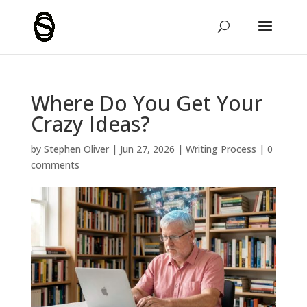
Where Do You Get Your
Crazy Ideas?
by
Stephen Oliver
|
Jun 27, 2026
|
Writing Process
|
0
comments