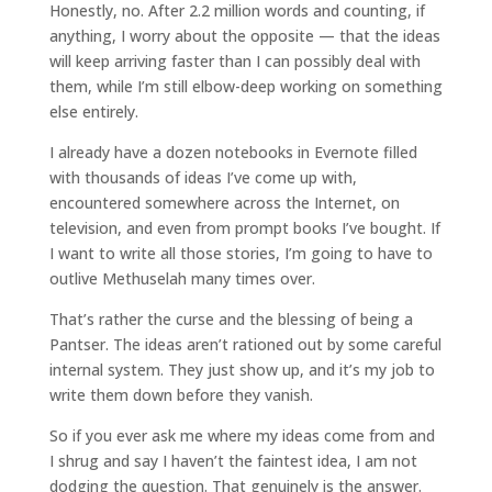
Honestly, no. After 2.2 million words and counting, if
anything, I worry about the opposite — that the ideas
will keep arriving faster than I can possibly deal with
them, while I’m still elbow-deep working on something
else entirely.
I already have a dozen notebooks in Evernote filled
with thousands of ideas I’ve come up with,
encountered somewhere across the Internet, on
television, and even from prompt books I’ve bought. If
I want to write all those stories, I’m going to have to
outlive Methuselah many times over.
That’s rather the curse and the blessing of being a
Pantser. The ideas aren’t rationed out by some careful
internal system. They just show up, and it’s my job to
write them down before they vanish.
So if you ever ask me where my ideas come from and
I shrug and say I haven’t the faintest idea, I am not
dodging the question. That genuinely is the answer.