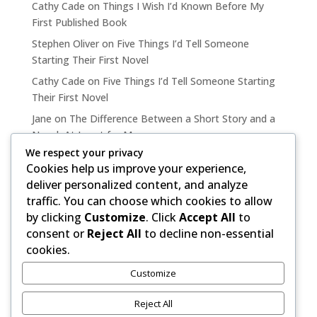
Cathy Cade
on
Things I Wish I’d Known Before My
First Published Book
Stephen Oliver
on
Five Things I’d Tell Someone
Starting Their First Novel
Cathy Cade
on
Five Things I’d Tell Someone Starting
Their First Novel
Jane
on
The Difference Between a Short Story and a
Novel, At Least for Me
We respect your privacy
Cathy Cade
on
The Difference Between a Short Story
Cookies help us improve your experience,
and a Novel, At Least for Me
deliver personalized content, and analyze
traffic. You can choose which cookies to allow
by clicking
Customize
. Click
Accept All
to
consent or
Reject All
to decline non-essential
cookies.
Copyright ©, 2020-2026 by Stephen Oliver.
Customize
Elegant Themes Divi 5 & WordPress.
Reject All