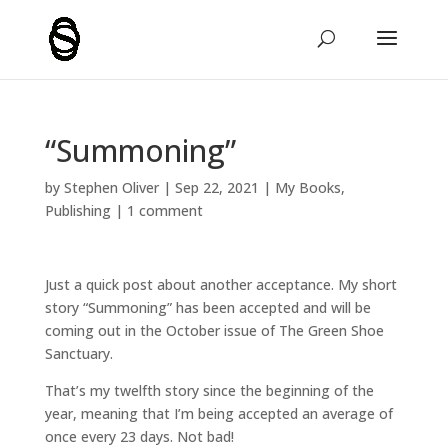
“Summoning”
by
Stephen Oliver
|
Sep 22, 2021
|
My Books
,
Publishing
|
1 comment
Just a quick post about another acceptance. My short
story “Summoning” has been accepted and will be
coming out in the October issue of
The Green Shoe
Sanctuary
.
That’s my twelfth story since the beginning of the
year, meaning that I’m being accepted an average of
once every 23 days. Not bad!