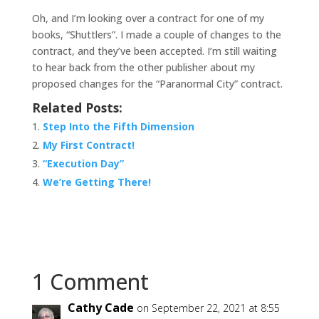
Oh, and I’m looking over a contract for one of my
books, “Shuttlers”. I made a couple of changes to the
contract, and they’ve been accepted. I’m still waiting
to hear back from the other publisher about my
proposed changes for the “Paranormal City” contract.
Related Posts:
Step Into the Fifth Dimension
My First Contract!
“Execution Day”
We’re Getting There!
1 Comment
Cathy Cade
on September 22, 2021 at 8:55