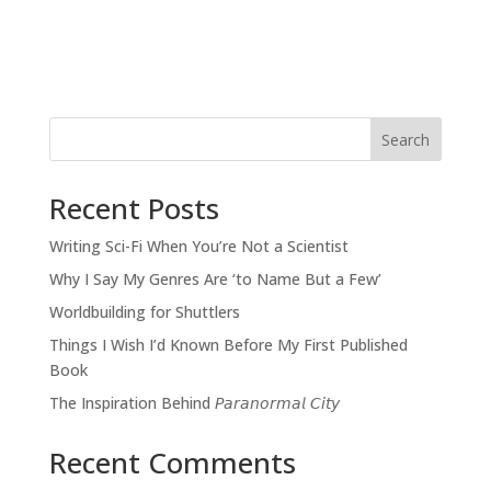
Search
Recent Posts
Writing Sci-Fi When You’re Not a Scientist
Why I Say My Genres Are ‘to Name But a Few’
Worldbuilding for Shuttlers
Things I Wish I’d Known Before My First Published
Book
The Inspiration Behind 𝘗𝘢𝘳𝘢𝘯𝘰𝘳𝘮𝘢𝘭 𝘊𝘪𝘵𝘺
Recent Comments