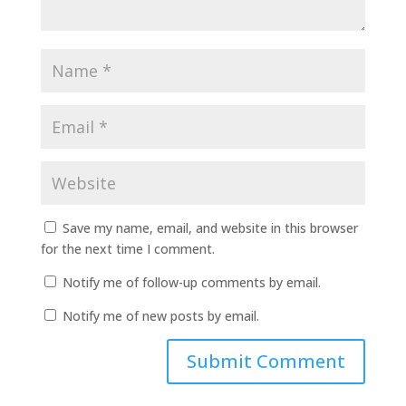
Save my name, email, and website in this browser
for the next time I comment.
Notify me of follow-up comments by email.
Notify me of new posts by email.