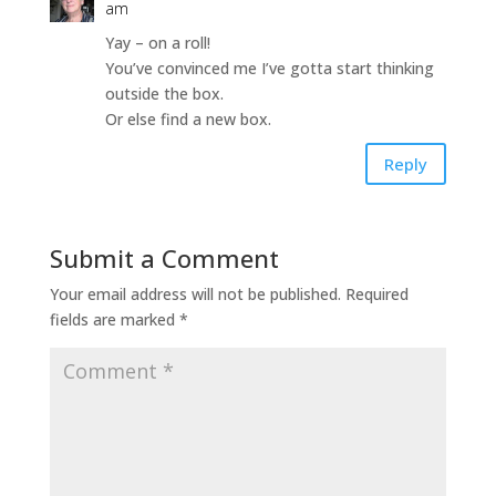
am
Yay – on a roll!
You’ve convinced me I’ve gotta start thinking
outside the box.
Or else find a new box.
Reply
Submit a Comment
Your email address will not be published.
Required
fields are marked
*