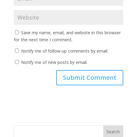
Save my name, email, and website in this browser
for the next time I comment.
Notify me of follow-up comments by email.
Notify me of new posts by email.
Search