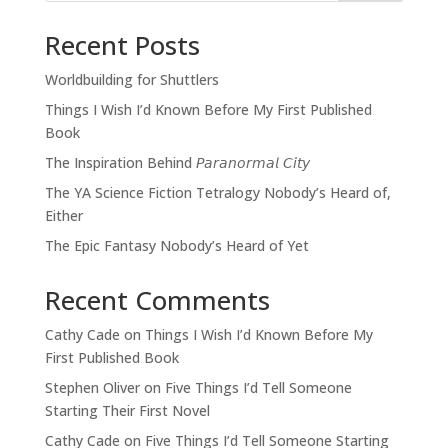
Recent Posts
Worldbuilding for Shuttlers
Things I Wish I’d Known Before My First Published
Book
The Inspiration Behind 𝘗𝘢𝘳𝘢𝘯𝘰𝘳𝘮𝘢𝘭 𝘊𝘪𝘵𝘺
The YA Science Fiction Tetralogy Nobody’s Heard of,
Either
The Epic Fantasy Nobody’s Heard of Yet
Recent Comments
Cathy Cade
on
Things I Wish I’d Known Before My
First Published Book
Stephen Oliver
on
Five Things I’d Tell Someone
Starting Their First Novel
Cathy Cade
on
Five Things I’d Tell Someone Starting