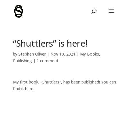
“Shuttlers” is here!
by
Stephen Oliver
|
Nov 10, 2021
|
My Books
,
Publishing
|
1 comment
My first book, "Shuttlers", has been published! You can
find it here: