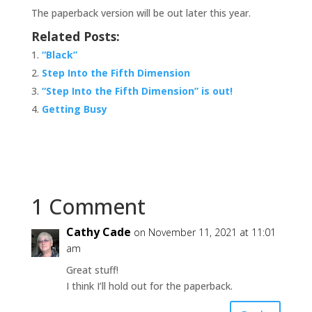
The paperback version will be out later this year.
Related Posts:
“Black”
Step Into the Fifth Dimension
“Step Into the Fifth Dimension” is out!
Getting Busy
1 Comment
Cathy Cade
on November 11, 2021 at 11:01
am
Great stuff!
I think I’ll hold out for the paperback.