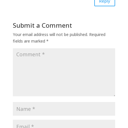
Reply
Submit a Comment
Your email address will not be published.
Required
fields are marked
*