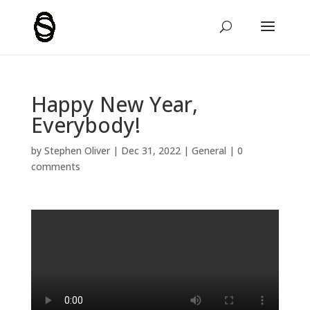
Happy New Year,
Everybody!
by
Stephen Oliver
|
Dec 31, 2022
|
General
|
0
comments