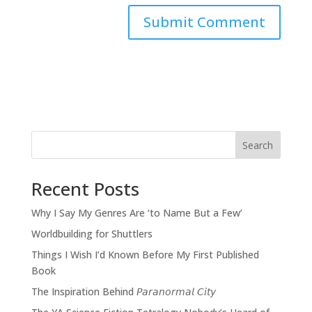
Search
Recent Posts
Why I Say My Genres Are ‘to Name But a Few’
Worldbuilding for Shuttlers
Things I Wish I’d Known Before My First Published
Book
The Inspiration Behind 𝘗𝘢𝘳𝘢𝘯𝘰𝘳𝘮𝘢𝘭 𝘊𝘪𝘵𝘺