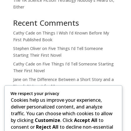
The YA Science Fiction Tetralogy Nobody’s Heard of,
Either
Recent Comments
Cathy Cade
on
Things I Wish I’d Known Before My
First Published Book
Stephen Oliver
on
Five Things I’d Tell Someone
Starting Their First Novel
Cathy Cade
on
Five Things I’d Tell Someone Starting
Their First Novel
Jane
on
The Difference Between a Short Story and a
Novel, At Least for Me
We respect your privacy
Cathy Cade
on
The Difference Between a Short Story
Cookies help us improve your experience,
and a Novel, At Least for Me
deliver personalized content, and analyze
traffic. You can choose which cookies to allow
by clicking
Customize
. Click
Accept All
to
consent or
Reject All
to decline non-essential