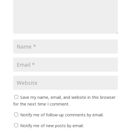
Save my name, email, and website in this browser
for the next time I comment.
Notify me of follow-up comments by email.
Notify me of new posts by email.