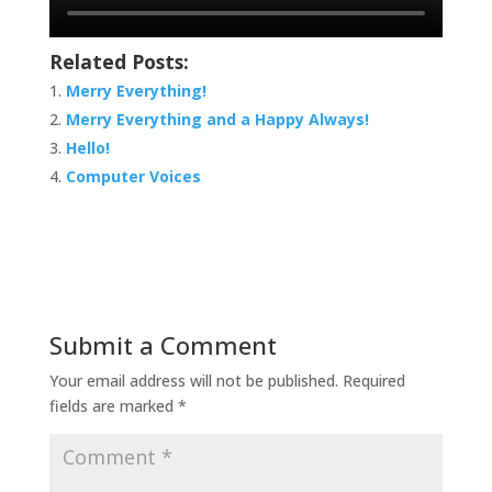
Related Posts:
Merry Everything!
Merry Everything and a Happy Always!
Hello!
Computer Voices
Submit a Comment
Your email address will not be published.
Required
fields are marked
*