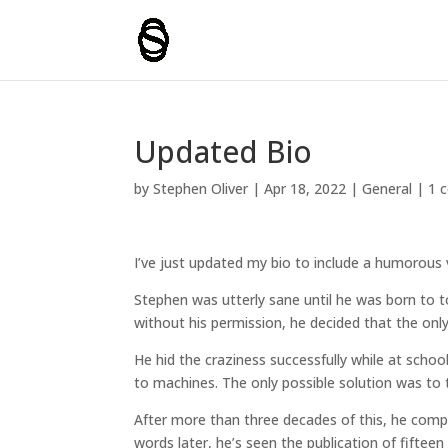
Updated Bio
by
Stephen Oliver
|
Apr 18, 2022
|
General
|
1 
I’ve just updated my bio to include a humorous 
Stephen was utterly sane until he was born to t
without his permission, he decided that the onl
He hid the craziness successfully while at scho
to machines. The only possible solution was to 
After more than three decades of this, he compl
words later, he’s seen the publication of fifteen