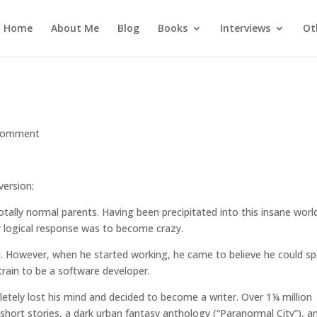
Home
About Me
Blog
Books
Interviews
Ot
comment
version:
otally normal parents. Having been precipitated into this insane worl
y logical response was to become crazy.
ol. However, when he started working, he came to believe he could s
train to be a software developer.
etely lost his mind and decided to become a writer. Over 1¼ million
 short stories, a dark urban fantasy anthology (
“Paranormal City”
), a