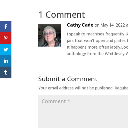
1 Comment
Cathy Cade
on May 14, 2022 
I speak to machines frequently. 
jars that won’t open and plates 
It happens more often lately.Loo
anthology from the Whittlesey W
Submit a Comment
Your email address will not be published.
Requir