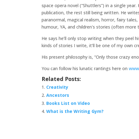
space opera novel
(“Shuttlers”
) in a single yea
publication, the rest still being written. He writ
paranormal, magical realism, horror, fairy tales, fa
humour, YA, and children's stories (often more t
He says he’ll only stop writing when they peel h
kinds of stories I write, it’ll be one of my own c
His present philosophy is, “Only those crazy enou
You can follow his lunatic rantings here on
www.
Related Posts:
Creativity
Ancestors
Books List on Video
What is the Writing Gym?