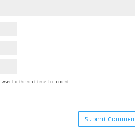
rowser for the next time I comment.