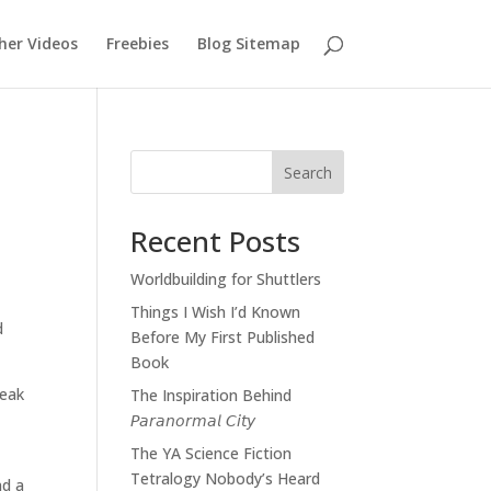
her Videos
Freebies
Blog Sitemap
Search
Recent Posts
Worldbuilding for Shuttlers
Things I Wish I’d Known
d
Before My First Published
Book
peak
The Inspiration Behind
𝘗𝘢𝘳𝘢𝘯𝘰𝘳𝘮𝘢𝘭 𝘊𝘪𝘵𝘺
The YA Science Fiction
Tetralogy Nobody’s Heard
nd a