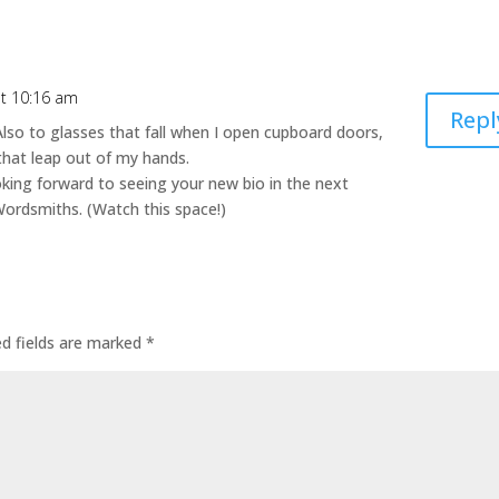
at 10:16 am
Repl
Also to glasses that fall when I open cupboard doors,
that leap out of my hands.
king forward to seeing your new bio in the next
ordsmiths. (Watch this space!)
ed fields are marked
*