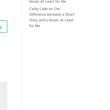
Novel, At Least for Me
Cathy Cade
on
The
Difference Between a Short
Story and a Novel, At Least
y
for Me