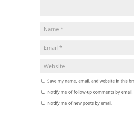
Save my name, email, and website in this b
Notify me of follow-up comments by email.
Notify me of new posts by email.