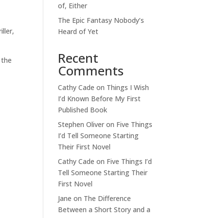
of, Either
The Epic Fantasy Nobody’s
ller,
Heard of Yet
Recent
 the
Comments
Cathy Cade
on
Things I Wish
I’d Known Before My First
Published Book
Stephen Oliver
on
Five Things
I’d Tell Someone Starting
Their First Novel
Cathy Cade
on
Five Things I’d
Tell Someone Starting Their
First Novel
Jane
on
The Difference
Between a Short Story and a