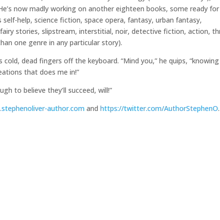
r. He’s now madly working on another eighteen books, some ready for
es self-help, science fiction, space opera, fantasy, urban fantasy,
iry stories, slipstream, interstitial, noir, detective fiction, action, thri
han one genre in any particular story).
is cold, dead fingers off the keyboard. “Mind you,” he quips, “knowing
reations that does me in!”
gh to believe they’ll succeed, will!”
stephenoliver-author.com
and
https://twitter.com/AuthorStephenO
.