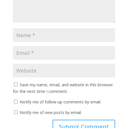
Save my name, email, and website in this browser
for the next time I comment.
Notify me of follow-up comments by email.
Notify me of new posts by email.