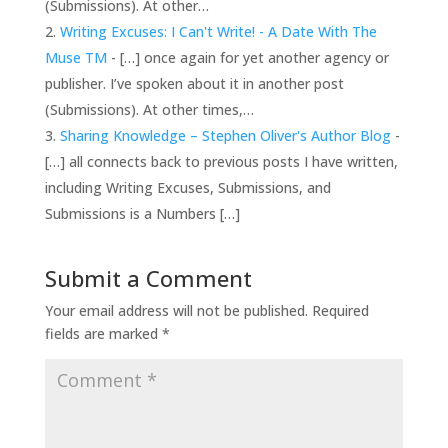
(Submissions). At other…
Writing Excuses: I Can't Write! - A Date With The
Muse TM
- […] once again for yet another agency or
publisher. I’ve spoken about it in another post
(Submissions). At other times,…
Sharing Knowledge – Stephen Oliver's Author Blog
-
[…] all connects back to previous posts I have written,
including Writing Excuses, Submissions, and
Submissions is a Numbers […]
Submit a Comment
Your email address will not be published.
Required
fields are marked
*