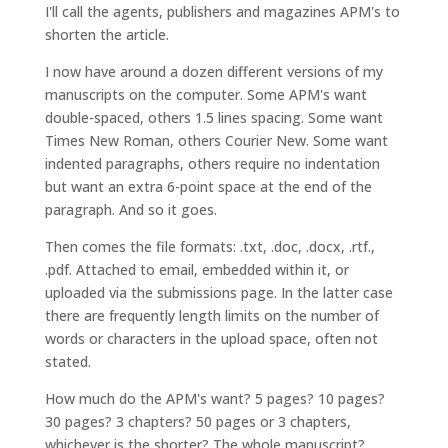
I'll call the agents, publishers and magazines APM's to
shorten the article.
I now have around a dozen different versions of my
manuscripts on the computer. Some APM's want
double-spaced, others 1.5 lines spacing. Some want
Times New Roman, others Courier New. Some want
indented paragraphs, others require no indentation
but want an extra 6-point space at the end of the
paragraph. And so it goes.
Then comes the file formats: .txt, .doc, .docx, .rtf.,
.pdf. Attached to email, embedded within it, or
uploaded via the submissions page. In the latter case
there are frequently length limits on the number of
words or characters in the upload space, often not
stated.
How much do the APM's want? 5 pages? 10 pages?
30 pages? 3 chapters? 50 pages or 3 chapters,
whichever is the shorter? The whole manuscript?