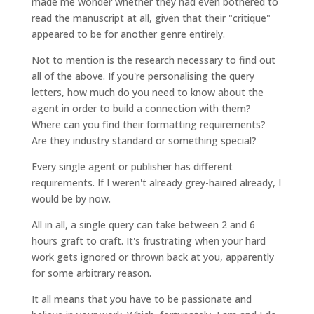
made me wonder whether they had even bothered to
read the manuscript at all, given that their "critique"
appeared to be for another genre entirely.
Not to mention is the research necessary to find out
all of the above. If you're personalising the query
letters, how much do you need to know about the
agent in order to build a connection with them?
Where can you find their formatting requirements?
Are they industry standard or something special?
Every single agent or publisher has different
requirements. If I weren't already grey-haired already, I
would be by now.
All in all, a single query can take between 2 and 6
hours graft to craft. It's frustrating when your hard
work gets ignored or thrown back at you, apparently
for some arbitrary reason.
It all means that you have to be passionate and