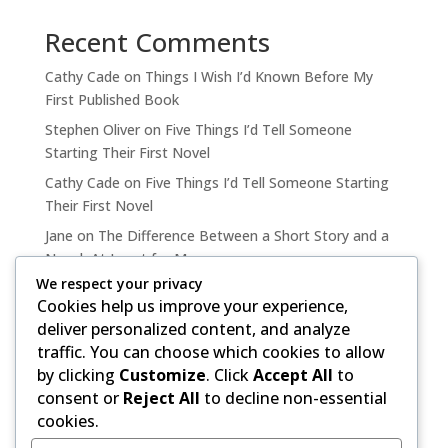
Recent Comments
Cathy Cade
on
Things I Wish I’d Known Before My
First Published Book
Stephen Oliver
on
Five Things I’d Tell Someone
Starting Their First Novel
Cathy Cade
on
Five Things I’d Tell Someone Starting
Their First Novel
Jane
on
The Difference Between a Short Story and a
Novel, At Least for Me
We respect your privacy
Cathy Cade
on
The Difference Between a Short Story
Cookies help us improve your experience,
and a Novel, At Least for Me
deliver personalized content, and analyze
traffic. You can choose which cookies to allow
by clicking
Customize
. Click
Accept All
to
consent or
Reject All
to decline non-essential
cookies.
Copyright ©, 2020-2026 by Stephen Oliver.