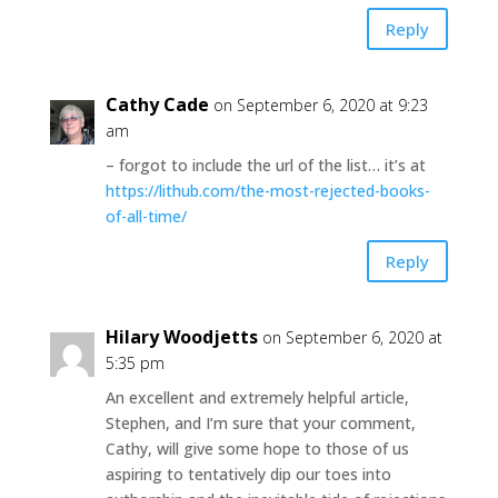
Reply
Cathy Cade
on September 6, 2020 at 9:23
am
– forgot to include the url of the list… it’s at
https://lithub.com/the-most-rejected-books-
of-all-time/
Reply
Hilary Woodjetts
on September 6, 2020 at
5:35 pm
An excellent and extremely helpful article,
Stephen, and I’m sure that your comment,
Cathy, will give some hope to those of us
aspiring to tentatively dip our toes into