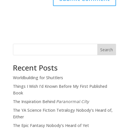
Search
Recent Posts
Worldbuilding for Shuttlers
Things I Wish I’d Known Before My First Published
Book
The Inspiration Behind 𝘗𝘢𝘳𝘢𝘯𝘰𝘳𝘮𝘢𝘭 𝘊𝘪𝘵𝘺
The YA Science Fiction Tetralogy Nobody’s Heard of,
Either
The Epic Fantasy Nobody’s Heard of Yet