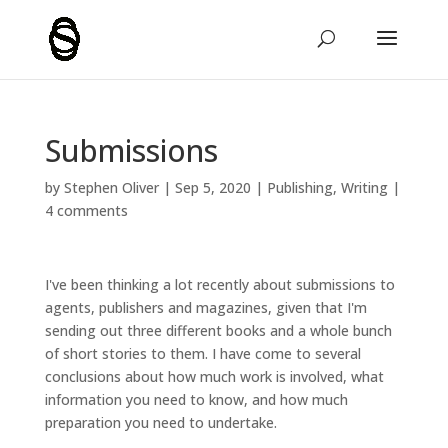
Submissions
by
Stephen Oliver
|
Sep 5, 2020
|
Publishing
,
Writing
|
4 comments
I've been thinking a lot recently about submissions to
agents, publishers and magazines, given that I'm
sending out three different books and a whole bunch
of short stories to them. I have come to several
conclusions about how much work is involved, what
information you need to know, and how much
preparation you need to undertake.