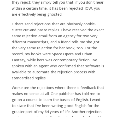
they reject; they simply tell you that, if you don't hear
within a certain time, it has been rejected; IOW, you
are effectively being ghosted.
Others send rejections that are obviously cookie-
cutter cut-and-paste replies. I have received the exact
same rejection email from an agency for two very
different manuscripts, and a friend tells me she got
the very same rejection for her book, too. For the
record, my books were Space Opera and Urban
Fantasy, while hers was contemporary fiction. I've
spoken with an agent who confirmed that software is
available to automate the rejection process with
standardised replies.
Worse are the rejections where there is feedback that
makes no sense at all. One publisher has told me to
go on a course to learn the basics of English. I want
to state that I've been writing good English for the
greater part of my 64 years of life. Another rejection