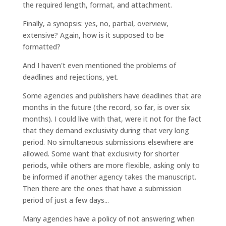
the required length, format, and attachment.
Finally, a synopsis: yes, no, partial, overview,
extensive? Again, how is it supposed to be
formatted?
And I haven't even mentioned the problems of
deadlines and rejections, yet.
Some agencies and publishers have deadlines that are
months in the future (the record, so far, is over six
months). I could live with that, were it not for the fact
that they demand exclusivity during that very long
period. No simultaneous submissions elsewhere are
allowed. Some want that exclusivity for shorter
periods, while others are more flexible, asking only to
be informed if another agency takes the manuscript.
Then there are the ones that have a submission
period of just a few days...
Many agencies have a policy of not answering when