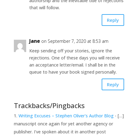
authorship and the inevitable tide of rejections
that will follow.
Reply
Jane
on September 7, 2020 at 8:53 am
Keep sending off your stories, ignore the
rejections. One of these days you will receive
an acceptance letter/email. I shall be in the
queue to have your book signed personally.
Reply
Trackbacks/Pingbacks
Writing Excuses – Stephen Oliver's Author Blog
- […]
manuscript once again for yet another agency or
publisher. I've spoken about it in another post