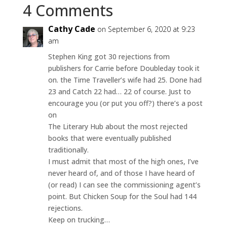
4 Comments
Cathy Cade
on September 6, 2020 at 9:23
am
Stephen King got 30 rejections from
publishers for Carrie before Doubleday took it
on. the Time Traveller’s wife had 25. Done had
23 and Catch 22 had… 22 of course. Just to
encourage you (or put you off?) there’s a post
on
The Literary Hub about the most rejected
books that were eventually published
traditionally.
I must admit that most of the high ones, I’ve
never heard of, and of those I have heard of
(or read) I can see the commissioning agent’s
point. But Chicken Soup for the Soul had 144
rejections.
Keep on trucking…