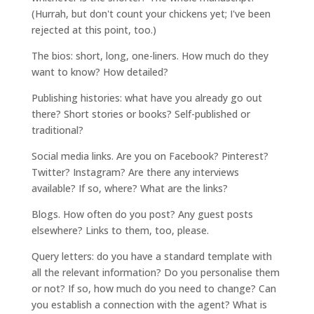
(Hurrah, but don't count your chickens yet; I've been
rejected at this point, too.)
The bios: short, long, one-liners. How much do they
want to know? How detailed?
Publishing histories: what have you already go out
there? Short stories or books? Self-published or
traditional?
Social media links. Are you on Facebook? Pinterest?
Twitter? Instagram? Are there any interviews
available? If so, where? What are the links?
Blogs. How often do you post? Any guest posts
elsewhere? Links to them, too, please.
Query letters: do you have a standard template with
all the relevant information? Do you personalise them
or not? If so, how much do you need to change? Can
you establish a connection with the agent? What is