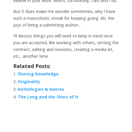
believe in your work. Which, fortunately, I am and I do.
But it does make me wonder sometimes, why I have
such a masochistic streak for keeping going. Ah, the
joys of being a submitting author...
I'll discuss things you will need to keep in mind once
you are accepted, like working with others, vetting the
contract, editing and revisions, creating a media kit,
etc., another time.
Related Posts:
Sharing Knowledge
Originality
Anthologies & Genres
The Long and the Short of it