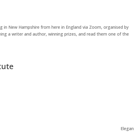
ing in New Hampshire from here in England via Zoom, organised by
eing a writer and author, winning prizes, and read them one of the
tute
Elegan