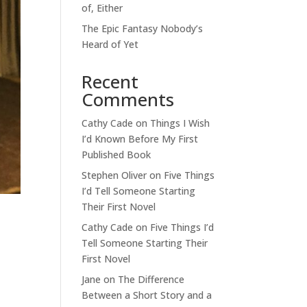
of, Either
The Epic Fantasy Nobody’s
Heard of Yet
Recent
Comments
Cathy Cade
on
Things I Wish
I’d Known Before My First
Published Book
Stephen Oliver
on
Five Things
I’d Tell Someone Starting
Their First Novel
Cathy Cade
on
Five Things I’d
Tell Someone Starting Their
First Novel
Jane
on
The Difference
Between a Short Story and a