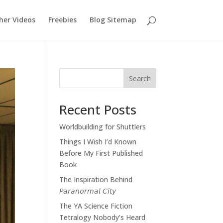
her Videos
Freebies
Blog Sitemap
Search
Recent Posts
Worldbuilding for Shuttlers
Things I Wish I’d Known
Before My First Published
Book
The Inspiration Behind
𝘗𝘢𝘳𝘢𝘯𝘰𝘳𝘮𝘢𝘭 𝘊𝘪𝘵𝘺
The YA Science Fiction
Tetralogy Nobody’s Heard