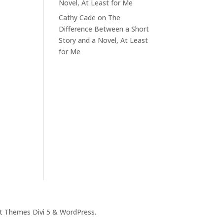
Novel, At Least for Me
Cathy Cade
on
The
Difference Between a Short
Story and a Novel, At Least
for Me
t Themes Divi 5 & WordPress.