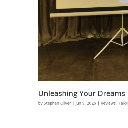
Unleashing Your Dreams
by
Stephen Oliver
|
Jun 9, 2026
|
Reviews
,
Talk/