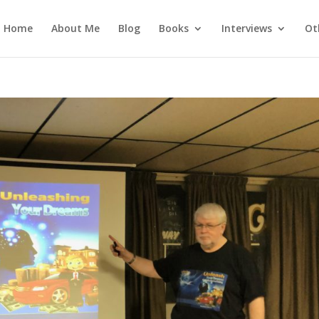
Home
About Me
Blog
Books
Interviews
Ot