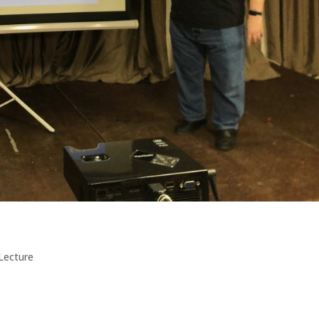
Lecture