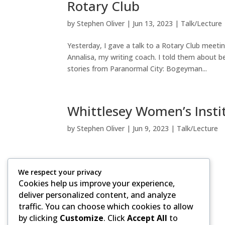
Rotary Club
by
Stephen Oliver
|
Jun 13, 2023
|
Talk/Lecture
Yesterday, I gave a talk to a Rotary Club meet
Annalisa, my writing coach. I told them about b
stories from Paranormal City: Bogeyman...
Whittlesey Women’s Insti
by
Stephen Oliver
|
Jun 9, 2023
|
Talk/Lecture
We respect your privacy
Cookies help us improve your experience,
deliver personalized content, and analyze
traffic. You can choose which cookies to allow
Copyright ©, 2020-2026 by Stephen Oliver.
by clicking
Customize
. Click
Accept All
to